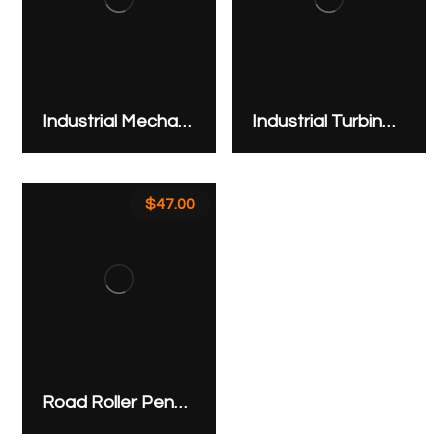
Industrial Mechanical Modern Gear
Industrial Turbine XD6
$
47.00
Road Roller Pendant