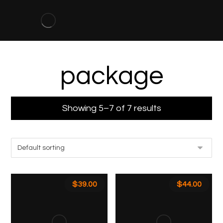
package
Showing 5–7 of 7 results
$
39.00
$
44.00