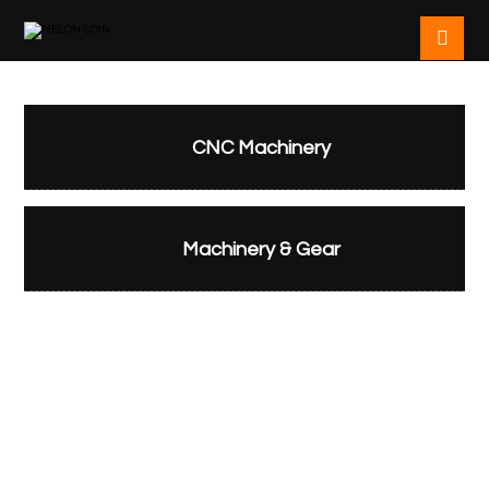
CNC Machinery
Machinery & Gear